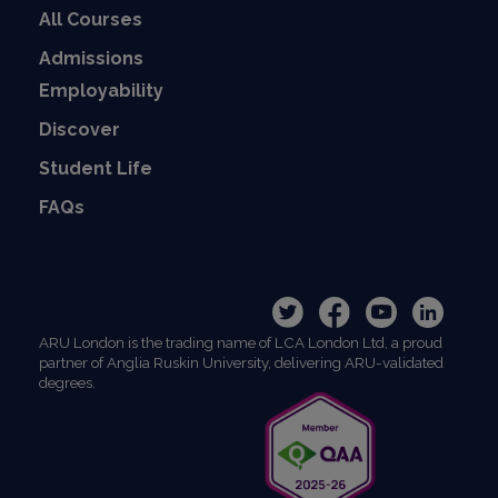
All Courses
Admissions
Employability
Discover
Student Life
FAQs
ARU London is the trading name of LCA London Ltd, a proud
partner of Anglia Ruskin University, delivering ARU-validated
degrees.