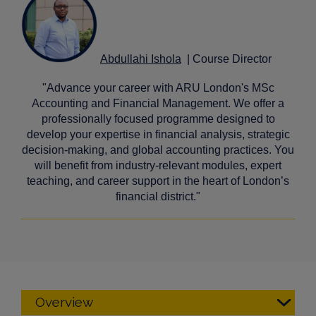
Abdullahi Ishola
| Course Director
"Advance your career with ARU London's MSc
Accounting and Financial Management. We offer a
professionally focused programme designed to
develop your expertise in financial analysis, strategic
decision-making, and global accounting practices. You
will benefit from industry-relevant modules, expert
teaching, and career support in the heart of London’s
financial district."
Overview