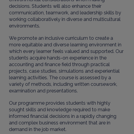
decisions. Students will also enhance their
communication, teamwork, and leadership skills by
working collaboratively in diverse and multicultural
environments.
We promote an inclusive curriculum to create a
more equitable and diverse learning environment in
which every learner feels valued and supported. Our
students acquire hands-on experience in the
accounting and finance field through practical
projects, case studies, simulations and experiential
learning activities. The course is assessed by a
variety of methods, including written coursework,
examination and presentations.
Our programme provides students with highly
sought skills and knowledge required to make
informed financial decisions in a rapidly changing
and complex business environment that are in
demand in the job market.