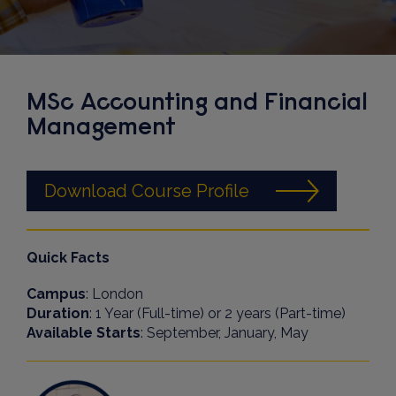
MSc Accounting and Financial
Management
Download Course Profile
Quick Facts
Campus
: London
Duration
: 1 Year (Full-time) or 2 years (Part-time)
Available Starts
: September, January, May