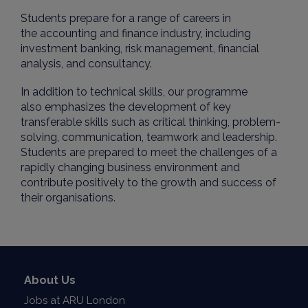
Students prepare for a range of careers in
the accounting and finance industry, including
investment banking, risk management, financial
analysis, and consultancy.
In addition to technical skills, our programme
also emphasizes the development of key
transferable skills such as critical thinking, problem-
solving, communication, teamwork and leadership.
Students are prepared to meet the challenges of a
rapidly changing business environment and
contribute positively to the growth and success of
their organisations.
About Us
Jobs at ARU London