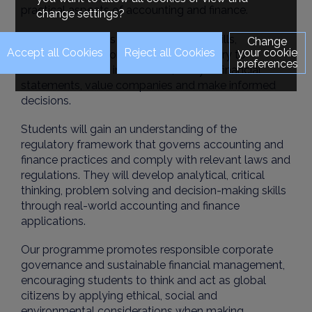
practical aspects of accounting and finance.
change settings?
The course equips students with the skills,
Change
your cookie
knowledge and competencies necessary to
preferences
evaluate financial information, analyse financial
statements, value companies and make informed
decisions.
Students will gain an understanding of the
regulatory framework that governs accounting and
finance practices and comply with relevant laws and
regulations. They will develop analytical, critical
thinking, problem solving and decision-making skills
through real-world accounting and finance
applications.
Our programme promotes responsible corporate
governance and sustainable financial management,
encouraging students to think and act as global
citizens by applying ethical, social and
environmental considerations when making