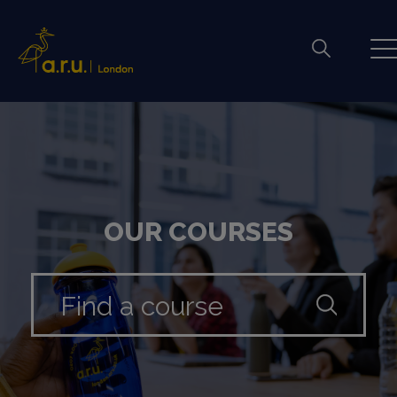
OUR COURSES