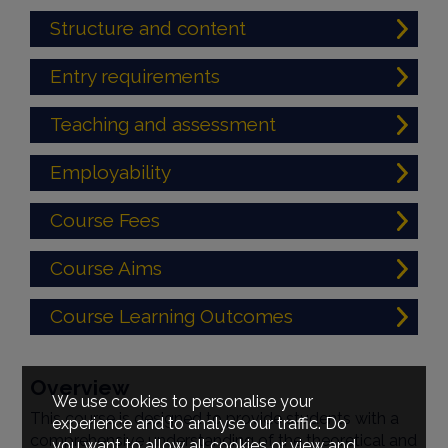
Structure and content
Entry requirements
Teaching and assessment
Employability
Course Fees
Course Aims
Course Learning Outcomes
Overview
We use cookies to personalise your
This course is designed to provide students with a
experience and to analyse our traffic. Do
comprehensive understanding of the theoretical and
you want to allow all cookies or view and