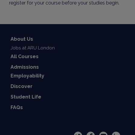
register for your course before your studies begin.
About Us
Jobs at ARU London
All Courses
Admissions
Employability
Discover
Student Life
FAQs