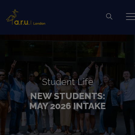
Student Life
NEW STUDENTS:
MAY 2026 INTAKE