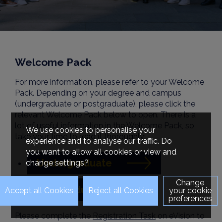
Welcome Pack
For more information, please refer to your Welcome
Pack. Depending on your degree and campus
(undergraduate or postgraduate), please click the
relevant Welcome Pack below to open. There is a
lot of useful information in the Welcome Pack, so
We use cookies to personalise your
take your time to read it thoroughly:
experience and to analyse our traffic. Do
you want to allow all cookies or view and
Undergraduate
change settings?
Change
Postgraduate
your cookie
preferences
Please complete the
Registration Task
on eVision to