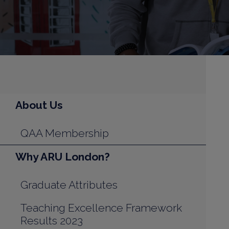
About Us
QAA Membership
Why ARU London?
Graduate Attributes
Teaching Excellence Framework
Results 2023