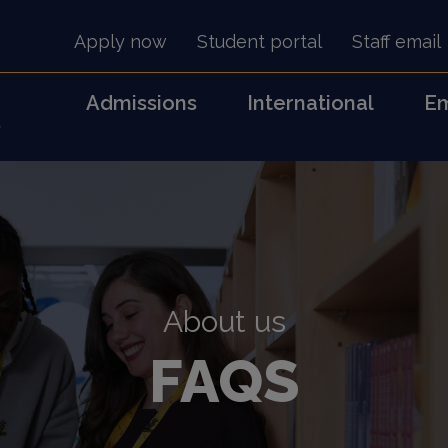
Apply now
Student portal
Staff email
Admissions
International
Em
s
About us
FAQS