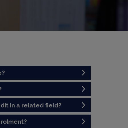
e?
?
dit in a related field?
nrolment?