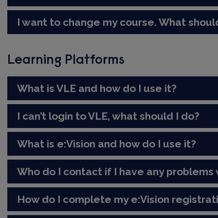
I want to change my course. What should
Learning Platforms
What is VLE and how do I use it?
I can’t login to VLE, what should I do?
What is e:Vision and how do I use it?
Who do I contact if I have any problems w
How do I complete my e:Vision registrat