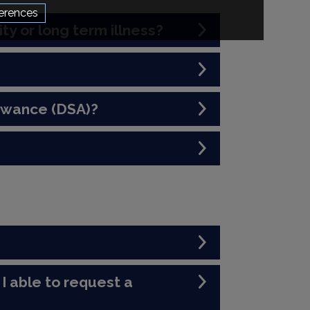
erences
ity or long term illness?
lowance (DSA)?
I able to request a