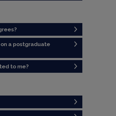
grees?
ol on a postgraduate
ited to me?