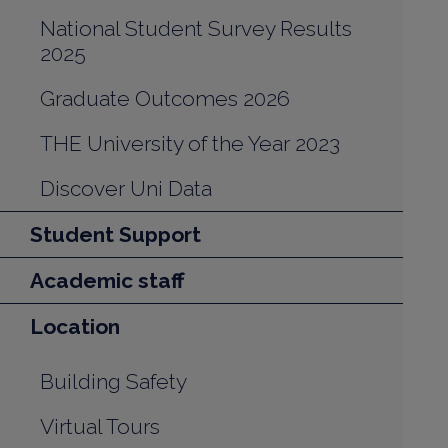
National Student Survey Results
2025
Graduate Outcomes 2026
THE University of the Year 2023
Discover Uni Data
Student Support
Academic staff
Location
Building Safety
Virtual Tours