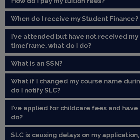
How do I pay my tuition fees?
When do I receive my Student Finance?
I’ve attended but have not received my
timeframe, what do I do?
What is an SSN?
What if I changed my course name duri
do I notify SLC?
I’ve applied for childcare fees and have 
do?
SLC is causing delays on my application,