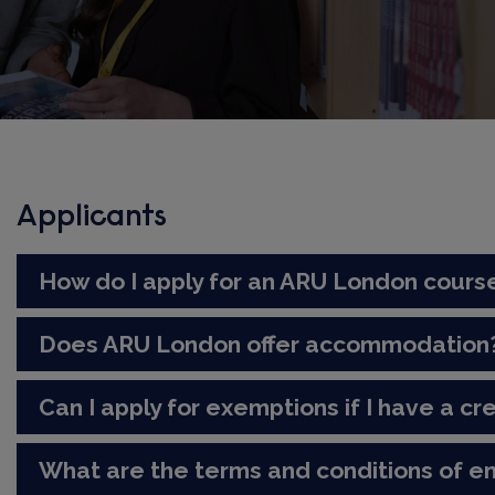
Applicants
How do I apply for an ARU London cours
Does ARU London offer accommodation
Can I apply for exemptions if I have a cre
What are the terms and conditions of e