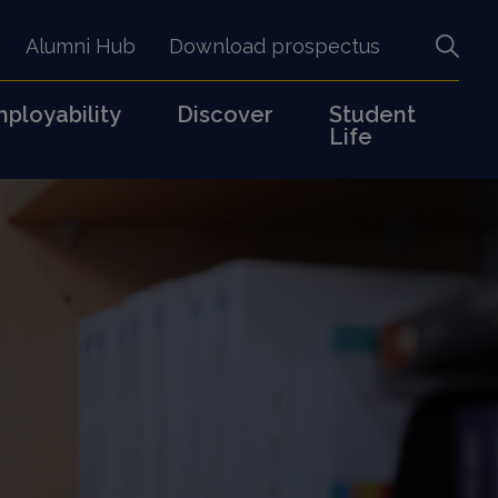
Alumni Hub
Download prospectus
ployability
Discover
Student
Life