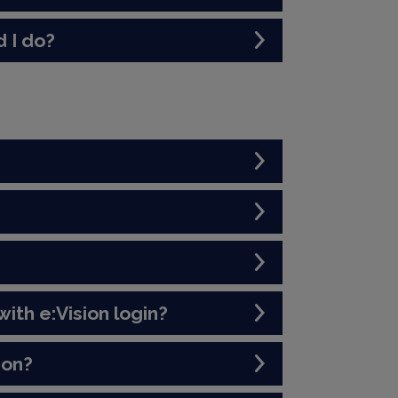
 I do?
ith e:Vision login?
ion?