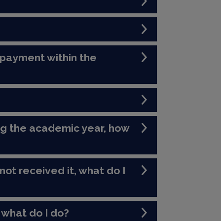
 payment within the
ng the academic year, how
not received it, what do I
 what do I do?