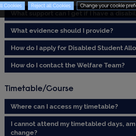
Change your cookie pref
What support can I get if I have a disabil
What evidence should I provide?
How do I apply for Disabled Student Al
How do I contact the Welfare Team?
Timetable/Course
Where can I access my timetable?
I cannot attend my timetabled days, am 
change?