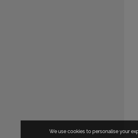
We use cookies to personalise your exp