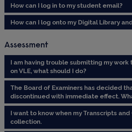
How can I log in to my student email?
How can I log onto my Digital Library and
Assessment
I am having trouble submitting my work 
on VLE, what should I do?
The Board of Examiners has decided tha
discontinued with immediate effect. Wh
I want to know when my Transcripts and 
collection.