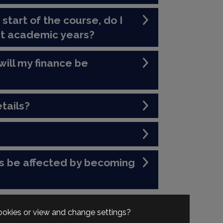
 start of the course, do I
nt academic years?
will my finance be
tails?
s be affected by becoming
cookies or view and change settings?
n