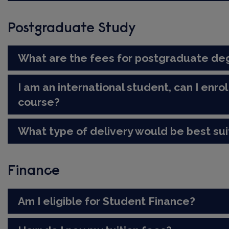
Postgraduate Study
What are the fees for postgraduate de
I am an international student, can I enr
course?
What type of delivery would be best su
Finance
Am I eligible for Student Finance?