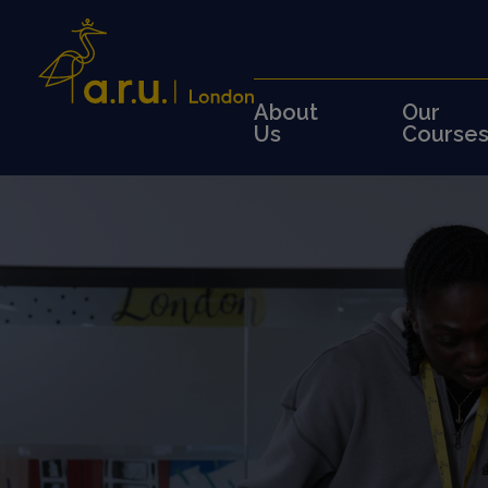
About
Our
Us
Course