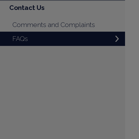
Contact Us
Comments and Complaints
FAQs