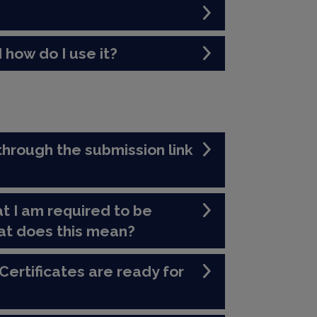
 how do I use it?
through the submission link
t I am required to be
at does this mean?
Certificates are ready for