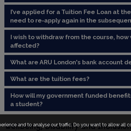
I’ve applied for a Tuition Fee Loan at the
need to re-apply again in the subseque
I wish to withdraw from the course, how 
affected?
What are ARU London's bank account de
What are the tuition fees?
How will my government funded benefit
a student?
erience and to analyse our traffic. Do you want to allow all 
Wellbeing, Disability and Inclusio