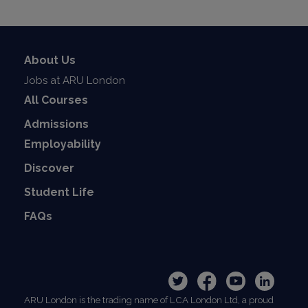
About Us
Jobs at ARU London
All Courses
Admissions
Employability
Discover
Student Life
FAQs
ARU London is the trading name of LCA London Ltd, a proud