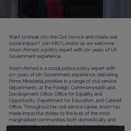
Want to break into the Civil Service and create real
social impact? Join ARU London as we welcome
Anum Ahmed, a policy expert with 10+ years of UK
Government experience.
Anum Ahmed is a social justice policy expert with
10+ years of UK Government experience, delivering
Prime Ministerial priorities in a range of civil service
departments, at the Foreign, Commonwealth and
Development Office, Office for Equality and
Opportunity, Department for Education, and Cabinet
Office. Throughout her civil service career, Anum has
made impactful strides to the lives of the most
marginalised communities both domestically and
internationally, working on the most pressing policy