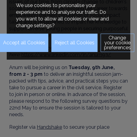
issues of our time, from climate change to children's
We use cookies to personalise your
social care. Anum is now pivoting her career towards
experience and to analyse our traffic. Do
empowering the next generation of social impact
you want to allow all cookies or view and
talent and is determined to impart her knowledge to
change settings?
support diverse young people in securing purposeful
jobs that will have a real-world impact.
Change
your cookie
preferences
Explore more about Anum's career
here:
https://www.linkedin.com/in/anum93/
Anum will be joining us on
Tuesday, 9th June,
from 2 - 3 pm
to deliver an insightful session jam-
packed with tips, advice, and practical steps you can
take to pursue a career in the civil service. Register
to join in person or online. In advance of the session,
please respond to the following survey questions by
22nd May to ensure the session is tailored to your
needs.
Register via
Handshake
to secure your place