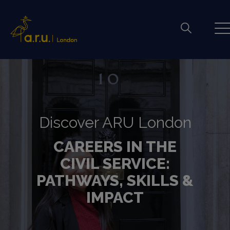
Discover ARU London
CAREERS IN THE
CIVIL SERVICE:
PATHWAYS, SKILLS &
IMPACT