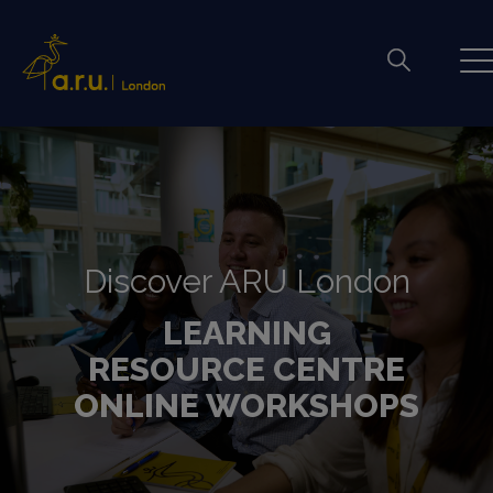
Discover ARU London
LEARNING
RESOURCE CENTRE
ONLINE WORKSHOPS