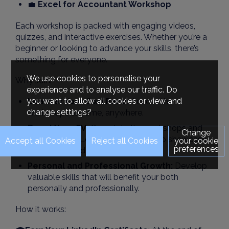
💼
Excel for Accountant Workshop
Each workshop is packed with engaging videos,
quizzes, and interactive exercises. Whether you’re a
beginner or looking to advance your skills, there’s
something for everyone.
We use cookies to personalise your
Why Join:
experience and to analyse our traffic. Do
you want to allow all cookies or view and
Learn at Your Own Pace:
Access the
change settings?
workshops anytime, anywhere.
Boost Your CV:
Complete the workshops and
Change
earn LinkedIn Learning certificates to showcase
your cookie
preferences
on your CV and LinkedIn profile.
Personal and Professional Growth:
Develop
valuable skills that will benefit your both
personally and professionally.
How it works: