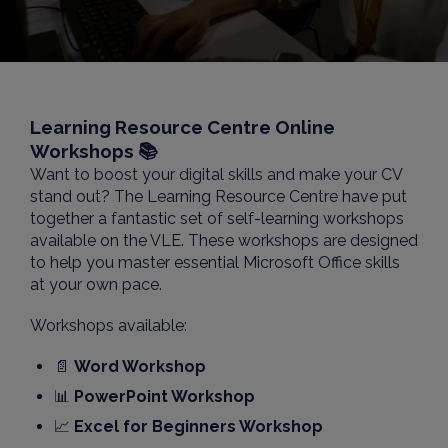
Learning Resource Centre Online
Workshops 📚
Want to boost your digital skills and make your CV
stand out? The Learning Resource Centre have put
together a fantastic set of self-learning workshops
available on the VLE. These workshops are designed
to help you master essential Microsoft Office skills
at your own pace.
Workshops available:
📄
Word Workshop
📊
PowerPoint Workshop
📈
Excel for Beginners Workshop