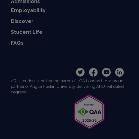
Admissions
Employability
Discover
Student Life
FAQs
ARU London is the trading name of LCA London Ltd, a proud
partner of Anglia Ruskin University, delivering ARU-validated
degrees.