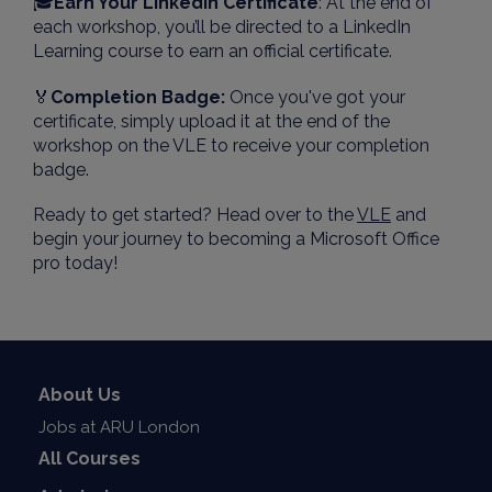
🎓
Earn Your LinkedIn Certificate
: At the end of
each workshop, you’ll be directed to a LinkedIn
Learning course to earn an official certificate.
🏅
Completion Badge:
Once you've got your
certificate, simply upload it at the end of the
workshop on the VLE to receive your completion
badge.
Ready to get started? Head over to the
VLE
and
begin your journey to becoming a Microsoft Office
pro today!
About Us
Jobs at ARU London
All Courses