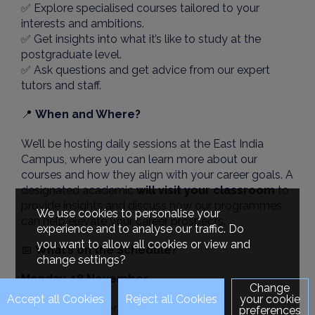
✅ Explore specialised courses tailored to your
interests and ambitions.
✅ Get insights into what it’s like to study at the
postgraduate level.
✅ Ask questions and get advice from our expert
tutors and staff.
📍
When and Where?
We’ll be hosting daily sessions at the East India
Campus, where you can learn more about our
courses and how they align with your career goals. A
designated academic
will visit your classroom
to
provide insights and discuss how our programmes
We use cookies to personalise your
can help elevate your career prospects.
experience and to analyse our traffic. Do
you want to allow all cookies or view and
📅
What’s on the Schedule?
change settings?
Monday, 18 November
Change
your cookie
MSc International Marketing
preferences