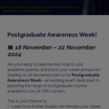
Postgraduate Awareness Week!
📅
18 November – 22 November
2024
Are you ready to take the next step in your
academic journey and boost your career prospects?
Starting on 18 November, join us for
Postgraduate
Awareness Week
—an exciting event dedicated to
exploring the range of postgraduate courses
available to you at ARU London.
This is your chance to:
✅ Learn how further studies can elevate your career.