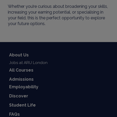
Whether you’re curious about broadening your skills,
increasing your earning potential, or specialising in
your field, this is the perfect opportunity to explore
your future options.
About Us
Jobs at ARU London
All Courses
Admissions
Employability
Discover
Student Life
FAQs