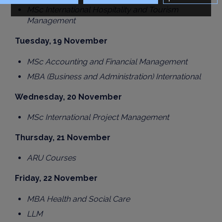
MSc International Hospitality and Tourism
Management
Tuesday, 19 November
MSc Accounting and Financial Management
MBA (Business and Administration) International
Wednesday, 20 November
MSc International Project Management
Thursday, 21 November
ARU Courses
Friday, 22 November
MBA Health and Social Care
LLM