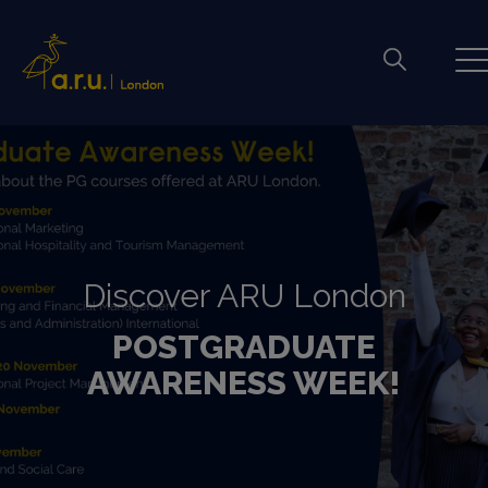
Discover ARU London
POSTGRADUATE
AWARENESS WEEK!