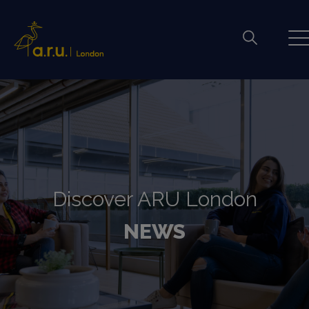
Discover ARU London
NEWS