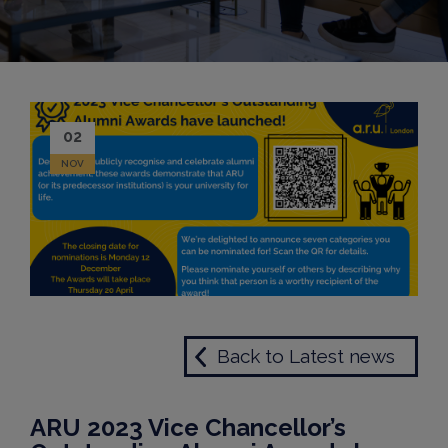
02
NOV
Back to Latest news
ARU 2023 Vice Chancellor’s