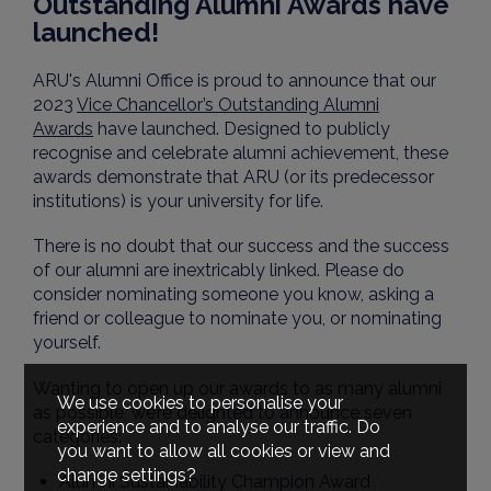
Outstanding Alumni Awards have
launched!
ARU's Alumni Office is proud to announce that our
2023
Vice Chancellor’s Outstanding Alumni
Awards
have launched. Designed to publicly
recognise and celebrate alumni achievement, these
awards demonstrate that ARU (or its predecessor
institutions) is your university for life.
There is no doubt that our success and the success
of our alumni are inextricably linked. Please do
consider nominating someone you know, asking a
friend or colleague to nominate you, or nominating
yourself.
Wanting to open up our awards to as many alumni
We use cookies to personalise your
as possible, we’re delighted to announce seven
experience and to analyse our traffic. Do
categories:
you want to allow all cookies or view and
change settings?
Alumni Sustainability Champion Award