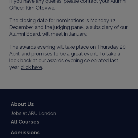
If you have any queries, please contact your Alumni
Officer,
Kim Otovwe
.
The closing date for nominations is Monday 12
December, and the judging panel, a subsidiary of our
Alumni Board, will meet in January.
The awards evening will take place on Thursday 20
April, and promises to be a great event. To take a
look back at our awards evening celebrated last
year,
click here
.
About Us
Jobs at ARU London
All Courses
Admissions