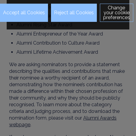
Alumni Public Service Award
Change
your cookie
Alumni Voluntary Service Award
preferences
Alumni Rising Star Award
Alumni Entrepreneur of the Year Award
Alumni Contribution to Culture Award
Alumni Lifetime Achievement Award
We are asking nominators to provide a statement
describing the qualities and contributions that make
their nominee a worthy recipient of an award,
demonstrating how the nominee’s contribution has
made a difference within their chosen profession of
their community, and why they should be publicly
recognised. To learn more about the category
criteria and judging process, and to download the
nomination form, please visit our
Alumni Awards
webpage
.