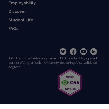
Employability
Discover
Student Life
FAQs
ARU London is the trading name of LCA London Ltd, a proud
partner of Anglia Ruskin University, delivering ARU-validated
degrees.