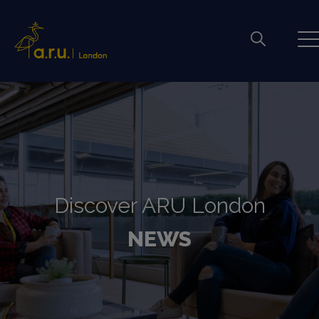
Discover ARU London
NEWS