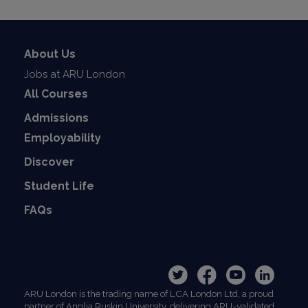
About Us
Jobs at ARU London
All Courses
Admissions
Employability
Discover
Student Life
FAQs
ARU London is the trading name of LCA London Ltd, a proud
partner of Anglia Ruskin University, delivering ARU-validated