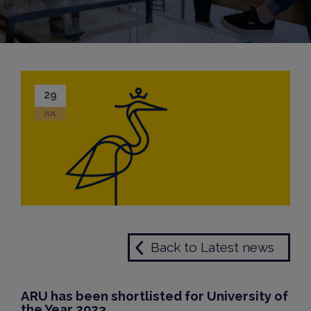
29
JUL
Back to Latest news
ARU has been shortlisted for University of
the Year 2023