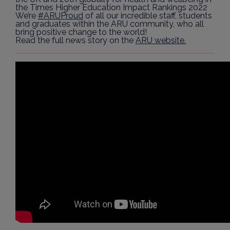
the Times Higher Education Impact Rankings 2022
We’re
#ARUProud
of all our incredible staff, students
and graduates within the ARU community, who all
bring positive change to the world!
Read the full news story on the
ARU website.