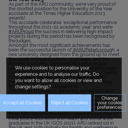
As part of the ARU community, we're very proud of
the shortlist position for the University of the Year
accolade at the Times Higher Education 2023
awards!
This accolade celebrates ‘exceptional performance
throughout the 2021-22 academic year’ and we’re
#ARUProud
the success in delivering high-impact
projects during this period has been recognised by
the judges.
Amongst the most significant achievements has
been the successful launch of
#ARUPeterboroug
h, a
new university designed from the ground up to meet
the needs of local students, employers, and the
regional economy. Delivered through a unique
We use cookies to personalise your
partnership with Cambridgeshire and Peterborough
Combined Authority and Peterborough City Council,
experience and to analyse our traffic. Do
ARU opened the first teaching building at ARU
you want to allow all cookies or view and
Peterborough in the summer of 2022, welcoming
the first students last September.
change settings?
ARU excels in research, achieving our highest-ever
ranking in the Research Excellence Framework 2021,
Change
with 'world-leading' ratings across all subject areas
your cookie
and in 2022, the Cambridge Institute for Music
preferences
Therapy Research received The Queen’s Anniversary
Prize. ARU became the largest university provider of
initial police education and health and social work
graduates in the UK (GOS 2021). ARU ranked 1st in
the UK and 20th globally for health and wellbeing in