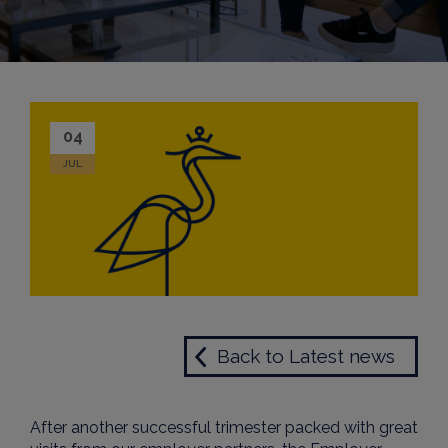
04
JUL
Back to Latest news
After another successful trimester packed with great