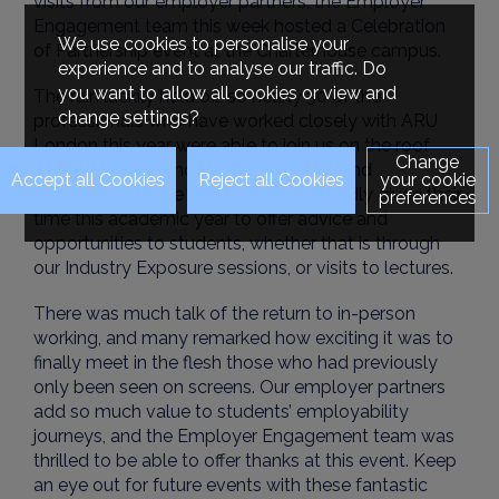
visits from our employer partners, the Employer
Engagement team this week hosted a Celebration
We use cookies to personalise your
of Partnership event at the Charterhouse campus.
experience and to analyse our traffic. Do
you want to allow all cookies or view and
The rain luckily held off, so nearly 30 of the
change settings?
professionals who have worked closely with ARU
London this year were able to join us on the roof
Change
terrace for a few hours of food, drink, and
your cookie
networking. These employers have kindly given their
preferences
time this academic year to offer advice and
opportunities to students, whether that is through
our Industry Exposure sessions, or visits to lectures.
There was much talk of the return to in-person
working, and many remarked how exciting it was to
finally meet in the flesh those who had previously
only been seen on screens. Our employer partners
add so much value to students’ employability
journeys, and the Employer Engagement team was
thrilled to be able to offer thanks at this event. Keep
an eye out for future events with these fantastic