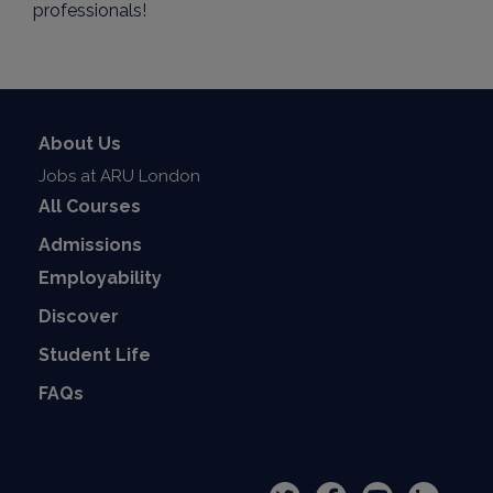
professionals!
About Us
Jobs at ARU London
All Courses
Admissions
Employability
Discover
Student Life
FAQs