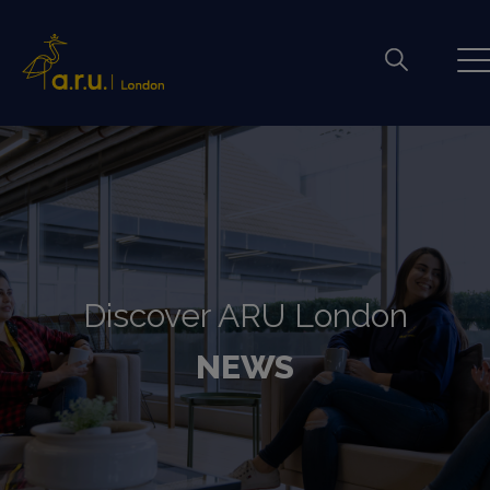
Discover ARU London
NEWS