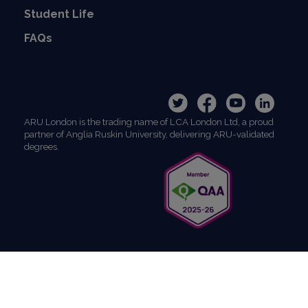
Student Life
FAQs
ARU London is the trading name of LCA London Ltd, a proud
partner of Anglia Ruskin University, delivering ARU-validated
degrees.