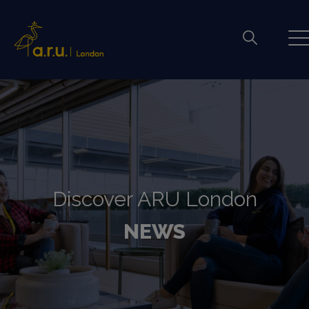
Discover ARU London
NEWS