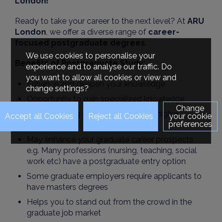
London!
Ready to take your career to the next level? At
ARU
London
, we offer a diverse range of
career-
focused postgraduate degrees.
We use cookies to personalise your
Benefits of Postgraduate Study:
experience and to analyse our traffic. Do
you want to allow all cookies or view and
Enhance and deepen your knowledge
change settings?
Opportunity to gain specialized knowledge
Change
Joy of learning and gaining another higher
your cookie
preferences
qualification
May enhance your graduate career prospects
e.g. Many professions (nursing, teaching, social
work etc) have a postgraduate entry option
Some graduate employers require applicants to
have masters degrees
Helps you to stand out from the crowd in the
graduate job market