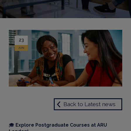
23
JUN
Back to Latest news
🎓
Explore Postgraduate Courses at ARU