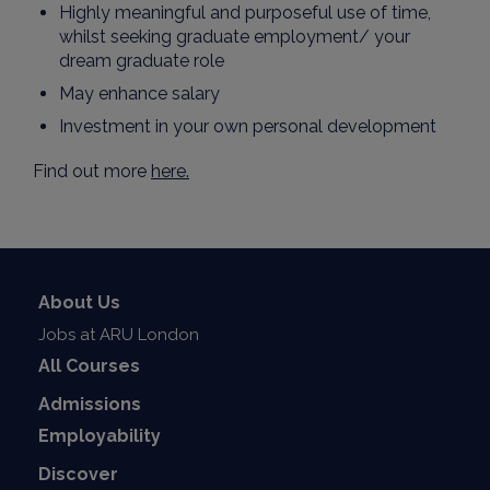
Highly meaningful and purposeful use of time,
whilst seeking graduate employment/ your
dream graduate role
May enhance salary
Investment in your own personal development
Find out more
here.
About Us
Jobs at ARU London
All Courses
Admissions
Employability
Discover