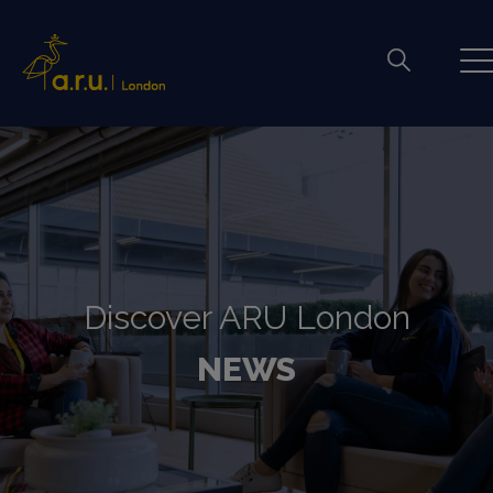
Discover ARU London
NEWS