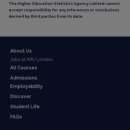
The Higher Education Statistics Agency Limited cannot
accept responsibility for any inferences or conclusions
derived by third parties from its data.
About Us
Jobs at ARU London
All Courses
Admissions
Employability
Discover
Student Life
FAQs