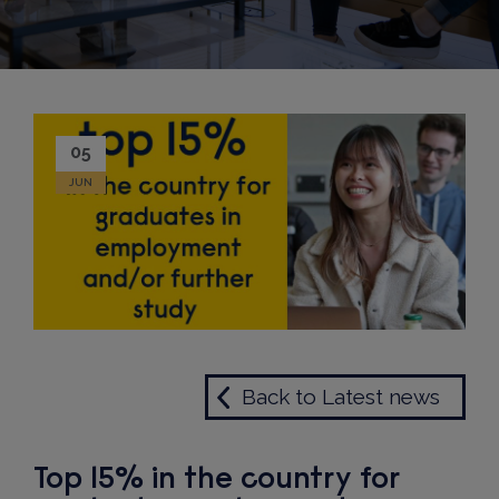
05
JUN
Back to Latest news
Top 15% in the country for