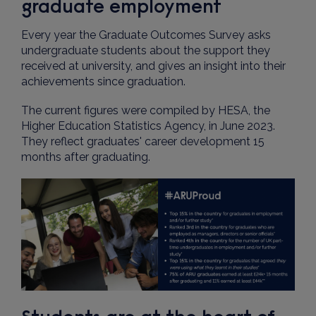
graduate employment
Every year the Graduate Outcomes Survey asks
undergraduate students about the support they
received at university, and gives an insight into their
achievements since graduation.
The current figures were compiled by HESA, the
Higher Education Statistics Agency, in June 2023.
They reflect graduates' career development 15
months after graduating.