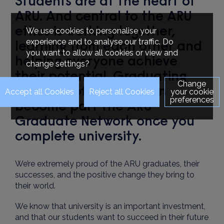
Students are at the heart of
ARU. And central to the ARU
ethos is working together,
We use cookies to personalise your
experience and to analyse our traffic. Do
learning from each other and
you want to allow all cookies or view and
helping everyone achieve
change settings?
their potential. Graduating
Change
students of ARU London
your cookie
preferences
become part the ARU
Graduate Network once you
complete university.
We’re extremely proud of the ARU graduates, their
successes, and the positive change they bring to
their world.
We know that university is an important investment,
and that our students want to succeed in their future