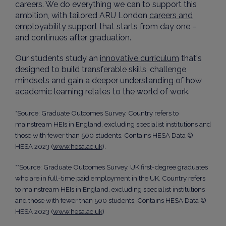
careers. We do everything we can to support this
ambition, with tailored ARU London
careers and
employability support
that starts from day one –
and continues after graduation.
Our students study an
innovative curriculum
that's
designed to build transferable skills, challenge
mindsets and gain a deeper understanding of how
academic learning relates to the world of work.
*Source: Graduate Outcomes Survey. Country refers to
mainstream HEIs in England, excluding specialist institutions and
those with fewer than 500 students. Contains HESA Data ©
HESA 2023 (
www.hesa.ac.uk
).
**Source: Graduate Outcomes Survey. UK first-degree graduates
who are in full-time paid employment in the UK. Country refers
to mainstream HEIs in England, excluding specialist institutions
and those with fewer than 500 students. Contains HESA Data ©
HESA 2023 (
www.hesa.ac.uk
)