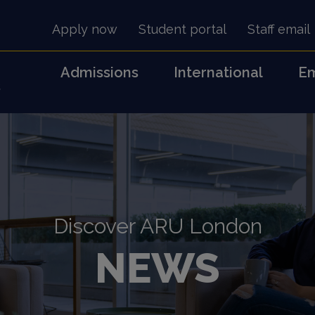
Apply now
Student portal
Staff email
Admissions
International
Em
s
Discover ARU London
NEWS