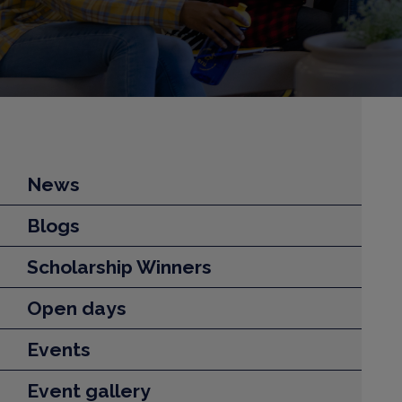
News
Blogs
Scholarship Winners
Open days
Events
Event gallery