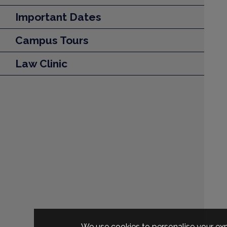
Important Dates
Campus Tours
Law Clinic
We use cookies to personalise your exp