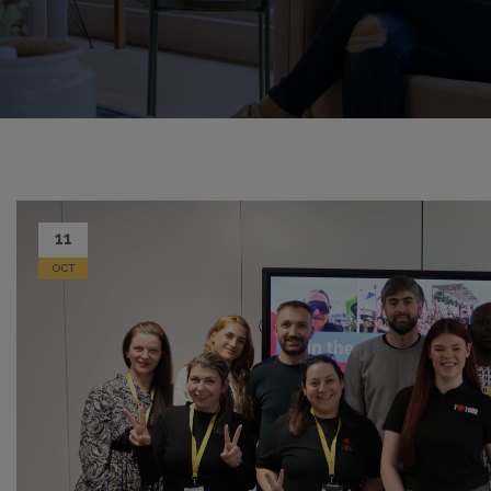
11
OCT