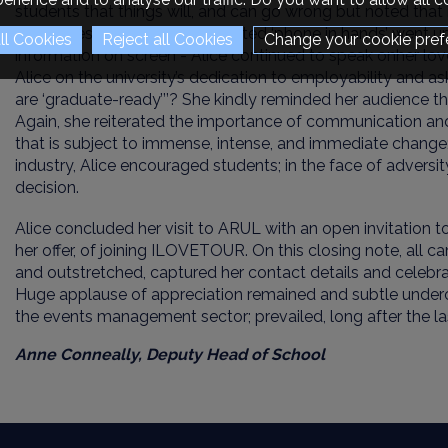
students that things will, and can go wrong but noted that i
therein lies the magic! As elevated
‘
phone in hands
’
went up
Change your cookie pref
information on screen - Alice continued to
speak on
her lov
Alice on the university’s dedication to employability and 
are ‘graduate-ready’’’? She
kindly reminded her audience t
Again, she reiterated the importance of
communication
an
that is subject to immense, intense, and immediate change
industry, Alice encouraged students; in the face of adversit
decision.
Alice concluded her visit to ARUL with an open invitation t
her offer
,
of joining ILOVETOUR
. On this closing note, all
ca
and outstretched
,
capture
d
her contact details
and celebrat
H
uge applause of appreciation
remained and subtle underc
the events management sector
;
prevailed
,
long after the l
Anne Conneally,
Deputy Head of School