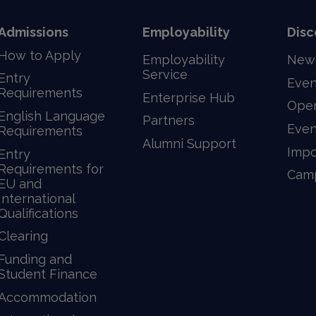
Admissions
Employability
Disc
How to Apply
Employability
New
Service
Entry
Even
Requirements
Enterprise Hub
Ope
English Language
Partners
Even
Requirements
Alumni Support
Impo
Entry
Requirements for
Camp
EU and
International
Qualifications
Clearing
Funding and
Student Finance
Accommodation