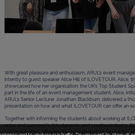
With great pleasure and enthusiasm, ARUL’s event manag
intently to guest speaker Alice Hill of ILOVETOUR. Alice,
showcased how her organisation: the UK’s Top Student Spo
part in the life of an event management student. Alice, init
ARUL’s Senior Lecturer Jonathan Blackburn, delivered a th
presentation on how and what ILOVETOUR can offer an e
Together with informing the students about working at IL
enter and succeed in this dynamic and creative industry
.
Sh
communication, attention to detail as well as having fun, 
erience and to analyse our traffic. Do you want to allow all 