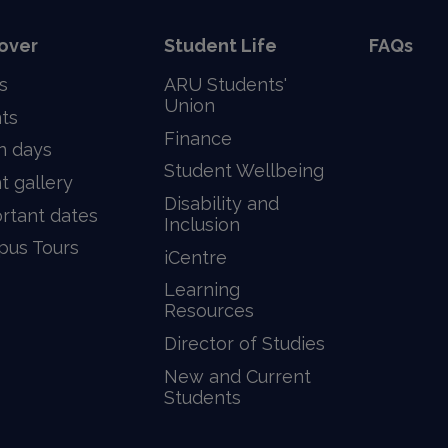
over
Student Life
FAQs
s
ARU Students'
Union
ts
Finance
n days
Student Wellbeing
t gallery
Disability and
rtant dates
Inclusion
us Tours
iCentre
Learning
Resources
Director of Studies
New and Current
Students