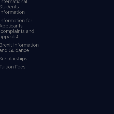
International
Students
Information
Information for
Applicants
(complaints and
appeals)
Brexit Information
and Guidance
Scholarships
Tuition Fees