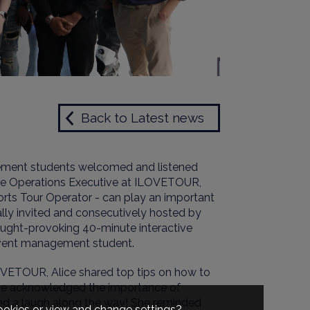
Back to Latest news
ement students welcomed and listened
 the Operations Executive at ILOVETOUR,
rts Tour Operator - can play an important
ially invited and consecutively hosted by
ought-provoking 40-minute interactive
vent management student.
OVETOUR, Alice shared top tips on how to
e acknowledged the importance of
and a laugh along the way
!
She reminded
cookies or view and change settings?