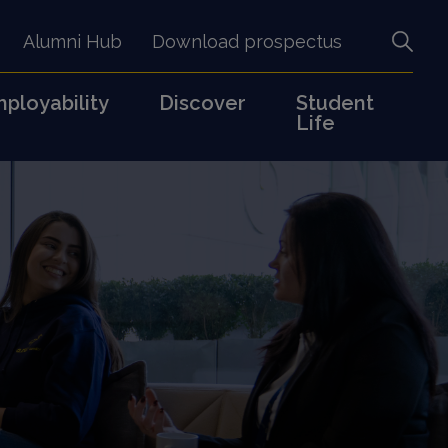
Alumni Hub
Download prospectus
ployability
Discover
Student
Life