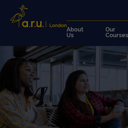
About
Our
Us
Course