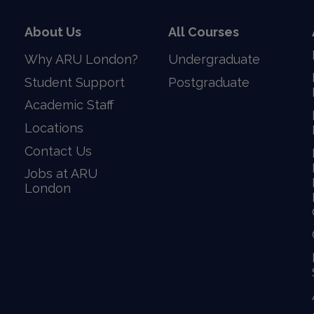
About Us
All Courses
Why ARU London?
Undergraduate
Student Support
Postgraduate
Academic Staff
Locations
Contact Us
Jobs at ARU
London