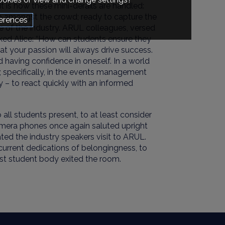
t is how these mini-derails are handled:
 amongst the crowd; ready to capture the
erences
e of the industry. ARUL colleagues, versed
asked Alice: “How can students ensure they
hat
your passion will always drive success
.
d
having confidence in oneself
. In a world
; specifically, in the events management
y – to
react quickly with an informed
o
all
students present, to at least consider
mera phones
once again
saluted upright
ed the industry speakers visit
to ARUL.
urrent dedications of
belongingness,
to
ast student body exited the room.