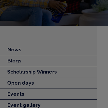
News
Blogs
Scholarship Winners
Open days
Events
Event gallery