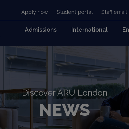
Apply now
Student portal
Staff email
Admissions
International
Em
s
Discover ARU London
NEWS