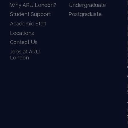
Why ARU London?
Undergraduate
Student Support
Postgraduate
Academic Staff
Locations
Contact Us
Jobs at ARU
London