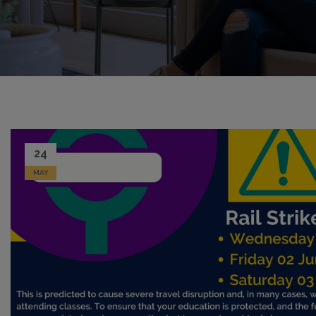
24
MAY