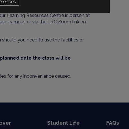
erences
lass.
our Learning Resources Centre in person at
use campus or via the LRC Zoom link on
should you need to use the facilities or
e planned date the
class will be
ies for any inconvenience caused.
over
Student Life
FAQs