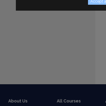
About Us
All Courses