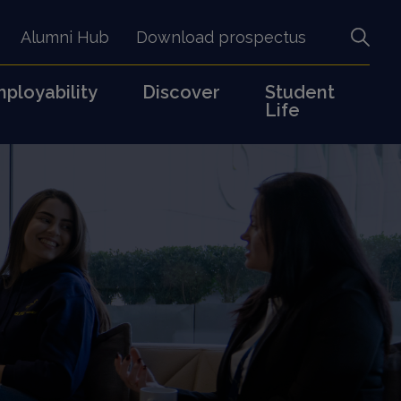
Alumni Hub
Download prospectus
ployability
Discover
Student
Life