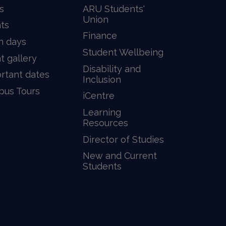
s
ARU Students'
Union
ts
Finance
n days
Student Wellbeing
t gallery
Disability and
rtant dates
Inclusion
us Tours
iCentre
Learning
Resources
Director of Studies
New and Current
Students