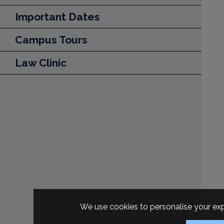
Important Dates
Campus Tours
Law Clinic
We use cookies to personalise your exp