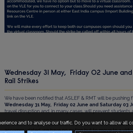
Wednesday 31 May, Friday 02 June and
Rail Strikes
We have been notified that ASLEF & RMT will be pushing fo
Wednesday 31 May, Friday 02 June and Saturday 03 
travel disruption and, in many cases, will prevent student
erience and to analyse our traffic. Do you want to allow all 
To ensure that your education is protected, and the full 1
accommodated, we have no option but to move to a virtu