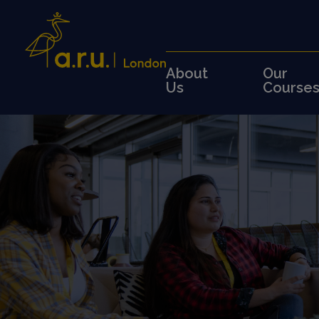
About
Our
Us
Course