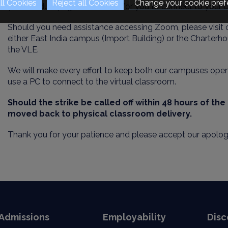
Change your cookie pref
your module page on the VLE for you to connect to your c
Should you need assistance accessing Zoom, please visit 
either East India campus (Import Building) or the Chart
er
ho
the VLE.
We will make every effort to keep both our campuses open 
use a PC to connect to the virtual classroom.
Should the strike be called off within 48 hours of th
moved
back to physical classroom delivery.
Thank you for your patience and please accept our apolog
Admissions
Employability
Disc