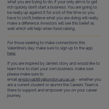
what you are trying to do, if your only aim is to get
rich quickly don’t start a business. You are going to
be really up against it for a lot of the time so you
have to 100% believe what you are doing will really
make a difference, investors will see this belief as
well which will help when fund-raising.
For those seeking to make connections this
Valentine's day, make sure to sign up to the app
here.
If you are inspired by Jamie’s story and would like to
learn how to start your own business, make sure
please make sure to
email
employability@london.aru.ac.uk
- whether you
are a current student or alumni the Careers Team is
there to support and empower you on your career
journey.