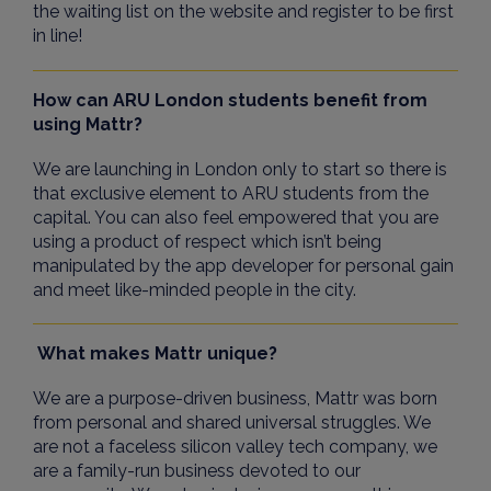
the waiting list on the website and register to be first
in line!
How can ARU London students benefit from
using Mattr?
We are launching in London only to start so there is
that exclusive element to ARU students from the
capital. You can also feel empowered that you are
using a product of respect which isn’t being
manipulated by the app developer for personal gain
and meet like-minded people in the city.
What makes Mattr unique?
We are a purpose-driven business, Mattr was born
from personal and shared universal struggles. We
are not a faceless silicon valley tech company, we
are a family-run business devoted to our