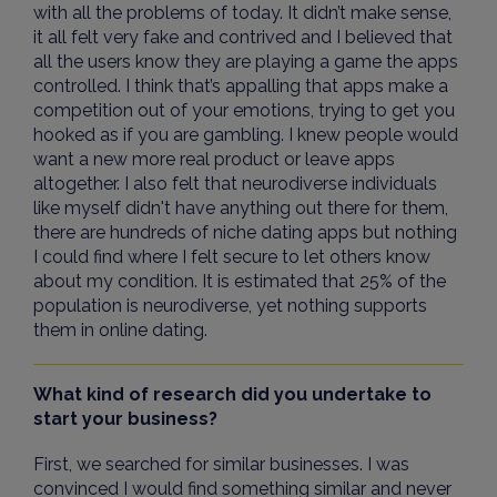
with all the problems of today. It didn’t make sense,
it all felt very fake and contrived and I believed that
all the users know they are playing a game the apps
controlled. I think that’s appalling that apps make a
competition out of your emotions, trying to get you
hooked as if you are gambling. I knew people would
want a new more real product or leave apps
altogether. I also felt that neurodiverse individuals
like myself didn't have anything out there for them,
there are hundreds of niche dating apps but nothing
I could find where I felt secure to let others know
about my condition. It is estimated that 25% of the
population is neurodiverse, yet nothing supports
them in online dating.
What kind of research did you undertake to
start your business?
First, we searched for similar businesses. I was
convinced I would find something similar and never