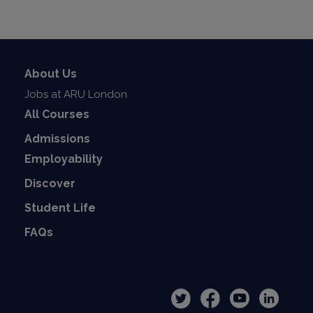
About Us
Jobs at ARU London
All Courses
Admissions
Employability
Discover
Student Life
FAQs