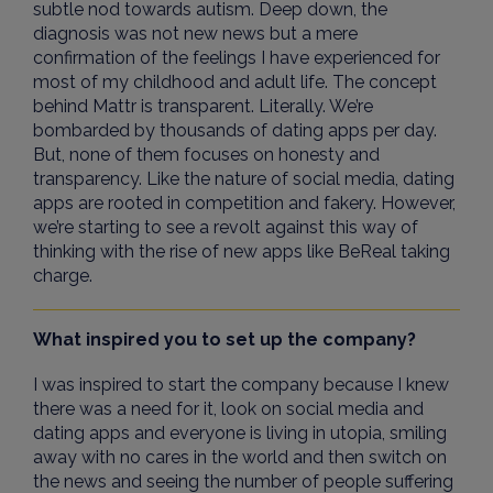
subtle nod towards autism. Deep down, the
diagnosis was not new news but a mere
confirmation of the feelings I have experienced for
most of my childhood and adult life. The concept
behind Mattr is transparent. Literally. We’re
bombarded by thousands of dating apps per day.
But, none of them focuses on honesty and
transparency. Like the nature of social media, dating
apps are rooted in competition and fakery. However,
we’re starting to see a revolt against this way of
thinking with the rise of new apps like BeReal taking
charge.
What inspired you to set up the company?
I was inspired to start the company because I knew
there was a need for it, look on social media and
dating apps and everyone is living in utopia, smiling
away with no cares in the world and then switch on
the news and seeing the number of people suffering