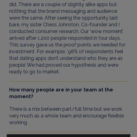
did. There are a couple of slightly alike apps but
nothing that the brand messaging and audience
were the same. After seeing the opportunity laid
bare, my sister Chess Johnston, Co-founder and I
conducted consumer research. Our ‘wow moment’
arrived after 1,200 people responded in four days.
This survey gave us the proof points we needed for
investment. For example, '98% of respondents feel
that dating apps don’t understand who they are as
people’. We had proved our hypothesis and were
ready to go to market.
How many people are in your team at the
moment?
There is a mix between part/full time but we work
very much as a whole team and encourage flexible
working.