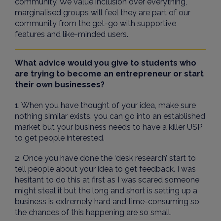
community. We value inclusion over everything,
marginalised groups will feel they are part of our
community from the get-go with supportive
features and like-minded users.
What advice would you give to students who
are trying to become an entrepreneur or start
their own businesses?
1. When you have thought of your idea, make sure
nothing similar exists, you can go into an established
market but your business needs to have a killer USP
to get people interested.
2. Once you have done the ‘desk research’ start to
tell people about your idea to get feedback. I was
hesitant to do this at first as I was scared someone
might steal it but the long and short is setting up a
business is extremely hard and time-consuming so
the chances of this happening are so small.