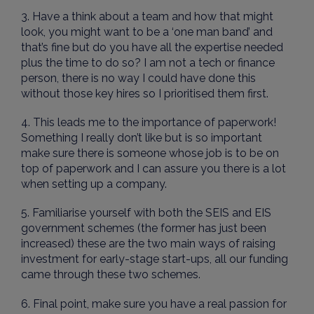
3. Have a think about a team and how that might
look, you might want to be a ‘one man band’ and
that’s fine but do you have all the expertise needed
plus the time to do so? I am not a tech or finance
person, there is no way I could have done this
without those key hires so I prioritised them first.
4. This leads me to the importance of paperwork!
Something I really don’t like but is so important
make sure there is someone whose job is to be on
top of paperwork and I can assure you there is a lot
when setting up a company.
5. Familiarise yourself with both the SEIS and EIS
government schemes (the former has just been
increased) these are the two main ways of raising
investment for early-stage start-ups, all our funding
came through these two schemes.
6. Final point, make sure you have a real passion for