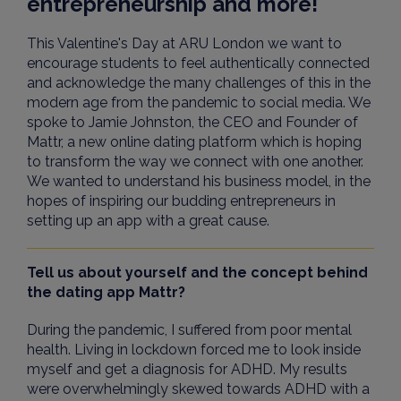
entrepreneurship and more!
This Valentine's Day at ARU London we want to
encourage students to feel authentically connected
and acknowledge the many challenges of this in the
modern age from the pandemic to social media. We
spoke to Jamie Johnston, the CEO and Founder of
Mattr, a new online dating platform which is hoping
to transform the way we connect with one another.
We wanted to understand his business model, in the
hopes of inspiring our budding
entrepreneurs
in
setting up an app with a great cause.
Tell us about yourself and the concept behind
the dating app Mattr?
During the pandemic, I suffered from poor mental
health. Living in lockdown forced me to look inside
myself and get a diagnosis for ADHD. My results
were overwhelmingly skewed towards ADHD with a