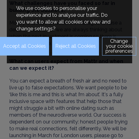
What challenges have you faced so far in
We use cookies to personalise your
building the business?
experience and to analyse our traffic. Do
you want to allow all cookies or view and
Money is always an issue. We managed to raise a
change settings?
decent amount, but we are always thinking about
when the next investment is coming so there is
Change
constant pressure.
your cookie
preferences
What can users expect from Mattr and when
can we expect it?
You can expect a breath of fresh air and no need to
live up to false expectations. We want people to be
‘like this is me and this is what I’m about’. It's a fully
inclusive space with features that help those that
might struggle a bit with online dating such as
members of the neurodiverse world. Our success is
dependent on our community: honest people trying
to make real connections, felt differently. We will be
launching in March for London users, please go to