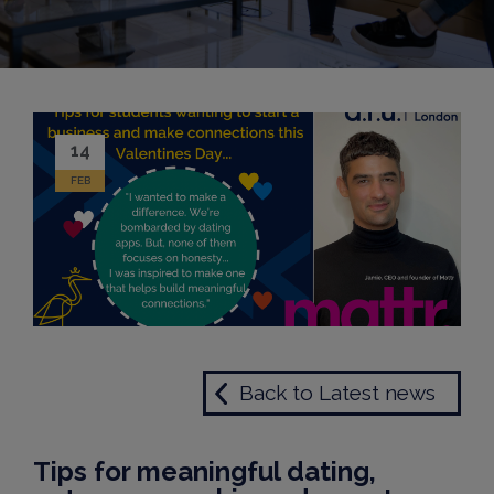
14
FEB
Back to Latest news
Tips for meaningful dating,