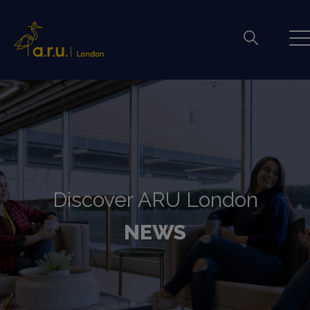
Discover ARU London
NEWS