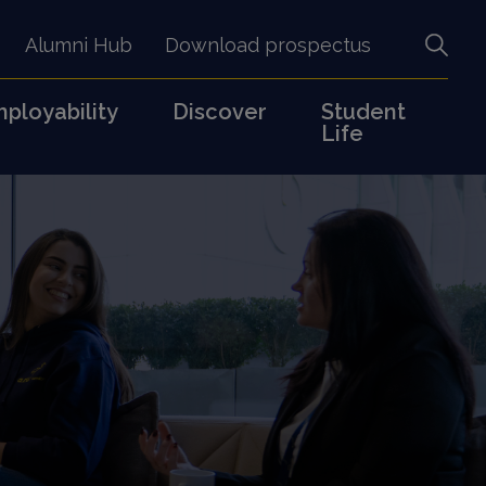
Alumni Hub
Download prospectus
ployability
Discover
Student
Life