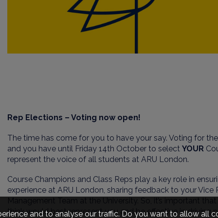
Rep Elections – Voting now open!
The time has come for you to have your say. Voting for t
and you have until Friday 14th October to select
YOUR
Co
represent the voice of all students at ARU London.
Course Champions and Class Reps play a key role in ensuri
experience at ARU London, sharing feedback to your Vice P
Management Team at the University. So, it’s important tha
think would best represent you and be effective in driving 
erience and to analyse our traffic. Do you want to allow all 