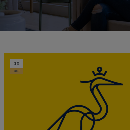
10
OCT