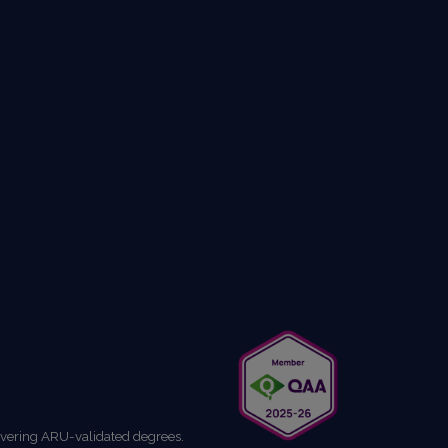
livering ARU-validated degrees.