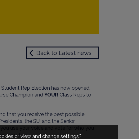
Back to Latest news
he Student Rep Election has now opened,
urse Champion and
YOUR
Class Reps to
ng that you receive the best possible
residents, the SU, and the Senior
t you use your voice and vote for who you
positive change!
cookies or view and change settings?