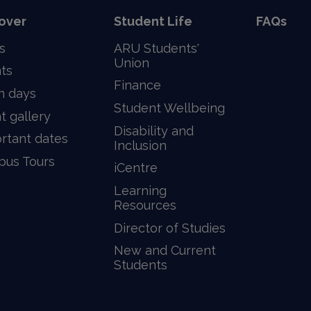
over
Student Life
FAQs
s
ARU Students'
Union
ts
Finance
n days
Student Wellbeing
t gallery
Disability and
rtant dates
Inclusion
us Tours
iCentre
Learning
Resources
Director of Studies
New and Current
Students