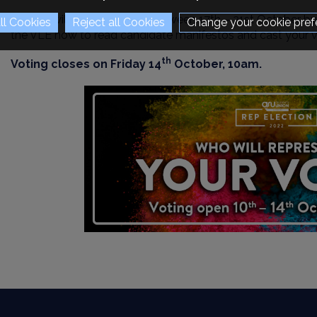
Results will be announced between 17th – 21st October bu
Change your cookie pref
the VLE now to read candidate manifestos and cast your v
th
Voting closes on Friday 14
October, 10am.