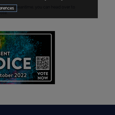
t in the meantime, you can head over to
erences
ote.