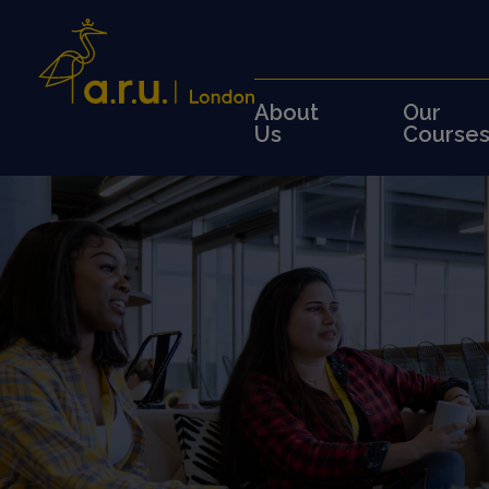
About
Our
Us
Course