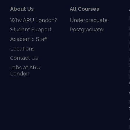
About Us
All Courses
Why ARU London?
Undergraduate
Student Support
Postgraduate
Academic Staff
Locations
Contact Us
Jobs at ARU
London