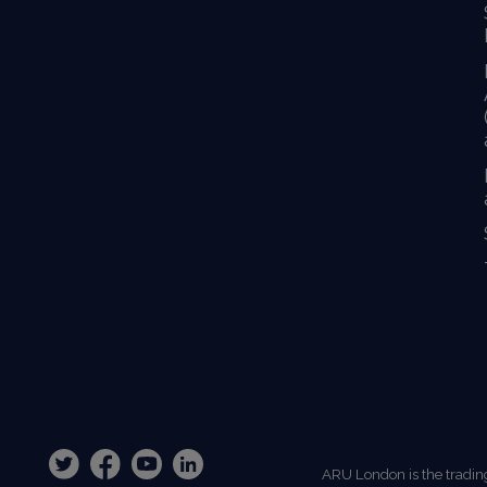
ARU London is the tradin