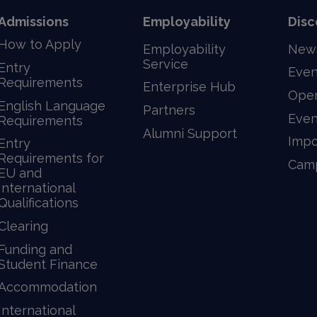
Admissions
Employability
Disc
How to Apply
Employability
New
Service
Entry
Even
Requirements
Enterprise Hub
Ope
English Language
Partners
Even
Requirements
Alumni Support
Impo
Entry
Requirements for
Camp
EU and
International
Qualifications
Clearing
Funding and
Student Finance
Accommodation
International