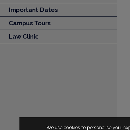
Important Dates
Campus Tours
Law Clinic
We use cookies to personalise your exp