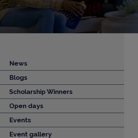
News
Blogs
Scholarship Winners
Open days
Events
Event gallery