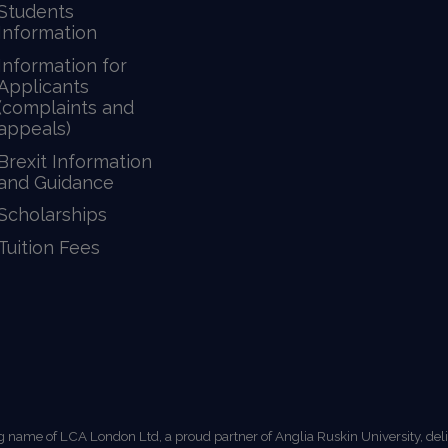
Students
Information
Information for
Applicants
(complaints and
appeals)
Brexit Information
and Guidance
Scholarships
Tuition Fees
g name of LCA London Ltd, a proud partner of Anglia Ruskin University, de