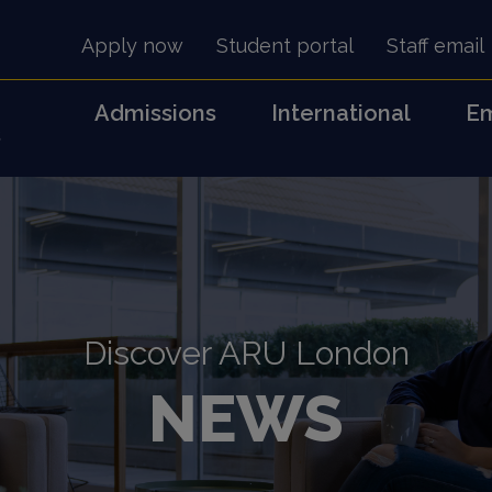
Apply now
Student portal
Staff email
Admissions
International
Em
s
Discover ARU London
NEWS