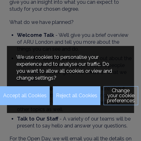
give you an insight into what you can expect to
study for your chosen degree.
What do we have planned?
Welcome Talk
- We’ll give you a brief overview
of ARU London and tell you more about the
things you can see and do.
We use cookies to personalise your
Meet Our Course Leaders
- Find out about the
experience and to analyse our traffic. Do
courses that interest you and meet the people
you want to allow all cookies or view and
who teach them to get a real sense of what we
change settings?
can offer.
Advice Sessions
- Want to know more about
Change
finance, submitting an application, or career
your cookie
preferences
opportunities? We will cover all of these and
other topics as well.
Talk to Our Staff
- A variety of our teams will be
present to say hello and answer your questions.
For the Open Day, we will email you all the details on