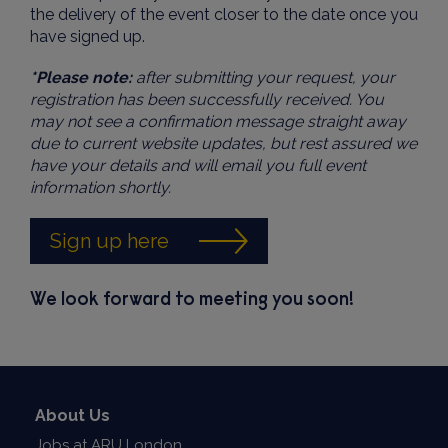
the delivery of the event closer to the date once you
have signed up.
*Please note:
after submitting your request, your
registration has been successfully received. You
may not see a confirmation message straight away
due to current website updates, but rest assured we
have your details and will email you full event
information shortly.
Sign up here
We look forward to meeting you soon!
About Us
Jobs at ARU London