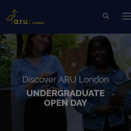
Discover ARU London
UNDERGRADUATE
OPEN DAY