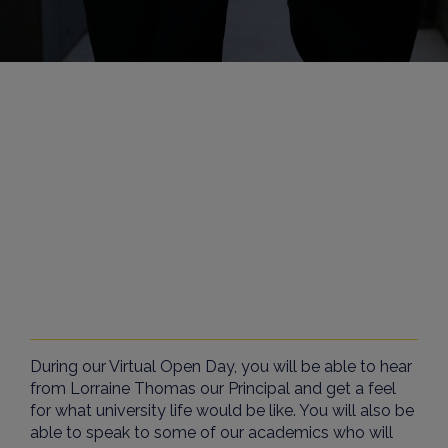
During our Virtual Open Day, you will be able to hear
from
Lorraine Thomas
our Principal and get a feel
for what university life would be like. You will also be
able to speak to some of our academics who will