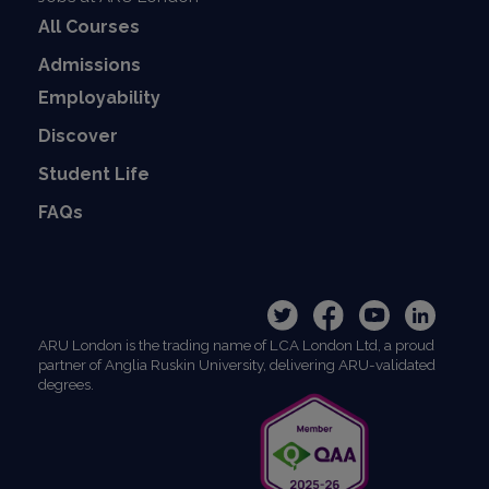
All Courses
Admissions
Employability
Discover
Student Life
FAQs
ARU London is the trading name of LCA London Ltd, a proud
partner of Anglia Ruskin University, delivering ARU-validated
degrees.