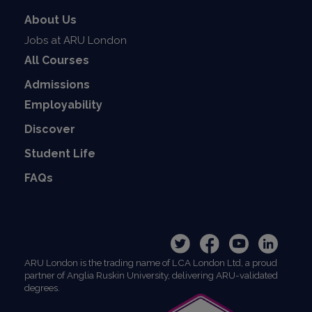
About Us
Jobs at ARU London
All Courses
Admissions
Employability
Discover
Student Life
FAQs
ARU London is the trading name of LCA London Ltd, a proud
partner of Anglia Ruskin University, delivering ARU-validated
degrees.