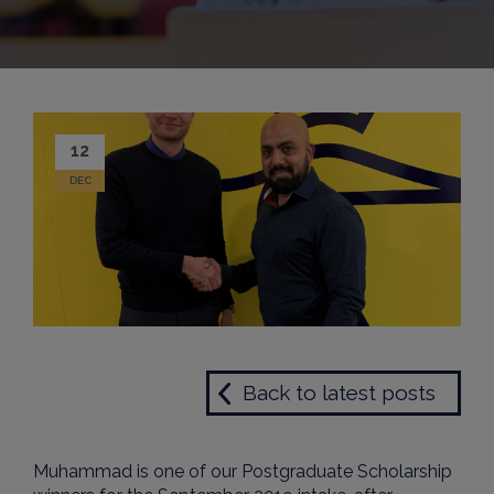
12
DEC
Back to latest posts
Muhammad is one of our Postgraduate Scholarship