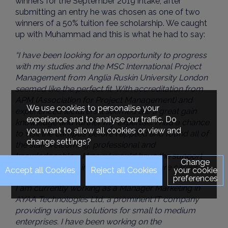
winners for the September 2019 intake, after
submitting an entry he was chosen as one of two
winners of a 50% tuition fee scholarship. We caught
up with Muhammad and this is what he had to say:
“I have been looking for an opportunity to progress
with my studies and the MSC International Project
Management from Anglia Ruskin University London
seemed like the perfect fit. With accreditation from
APM (Association for Project Management) and
We use cookies to personalise your
experienced lecturers it seemed like a great gain
experience and to analyse our traffic. Do
knowledge and further my expertise. I had a chance
you want to allow all cookies or view and
to visit the campus before I applied and found all of
change settings?
the staff welcoming, professional and
knowledgeable – I knew I would have the support
Change
required to excel in my course and future career.
your cookie
preferences
I am currently working as a Manager Marketing in
AYAA Technologies Ltd, a prominent IT company
providing various solutions for small to medium
enterprises. I have been working on the