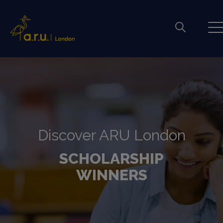
Discover ARU London
SCHOLARSHIP
WINNERS