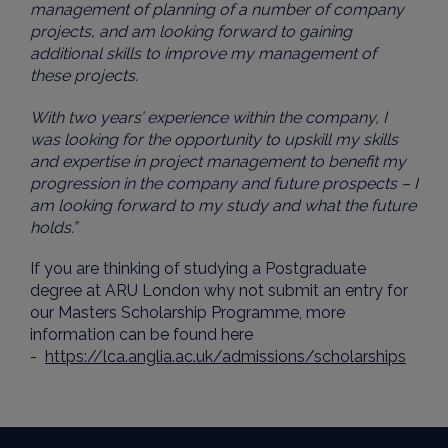
management of planning of a number of company
projects, and am looking forward to gaining
additional skills to improve my management of
these projects.
With two years’ experience within the company, I
was looking for the opportunity to upskill my skills
and expertise in project management to benefit my
progression in the company and future prospects – I
am looking forward to my study and what the future
holds.”
If you are thinking of studying a Postgraduate
degree at ARU London why not submit an entry for
our Masters Scholarship Programme, more
information can be found here
-
https://lca.anglia.ac.uk/admissions/scholarships