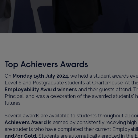
Top Achievers Awards
On
Monday
1
5
th
July
202
4
,
we held a student awards eve
Level 6 and Postgraduate
students at
Charterhouse
. At t
Employability Award winners
and their guests attend. 
Principal
, and was a celebration of the awarded students' ha
futures.
Several awards are available to students throughout all c
Achievers Award
is earned by consistently receiving hig
are students who have completed their current Employabi
and/or Gold
.
Students are automatically enrolled in the