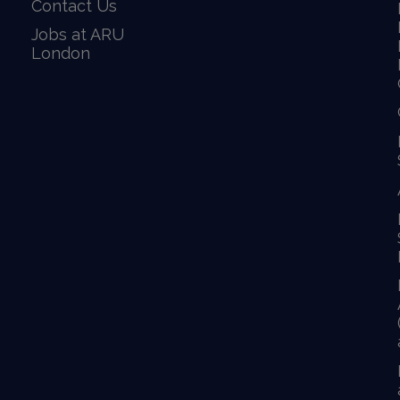
Contact Us
Jobs at ARU
London