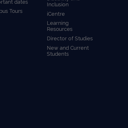
rtant dates
Inclusion
us Tours
iCentre
Learning
Resources
Director of Studies
New and Current
Students