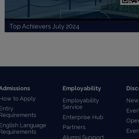
Top Achievers July 2024
Admissions
Employability
Disc
How to Apply
Employability
New
Service
Entry
Even
Requirements
Enterprise Hub
Ope
English Language
Partners
Even
Requirements
Alumni Support