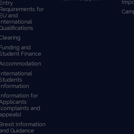
Impo
Entry
Requirements for
Camp
EU and
International
Qualifications
Clearing
Funding and
Student Finance
Accommodation
International
Students
Information
Information for
Applicants
(complaints and
appeals)
Brexit Information
and Guidance