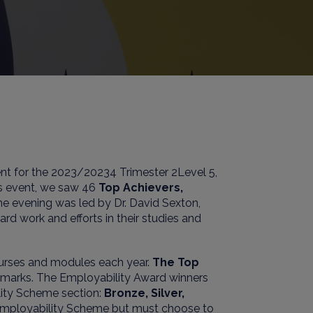
nt for the 202
3
/2023
4
Trimester
2
Level
5
,
his event, we saw
4
6
Top Achievers,
The evening was led by
Dr.
David Sexton
,
rd work and efforts in their studies and
ourses and modules each year.
The Top
h marks. The Employability Award winners
lity Scheme section:
Bronze, Silver,
 Employability Scheme but must choose to