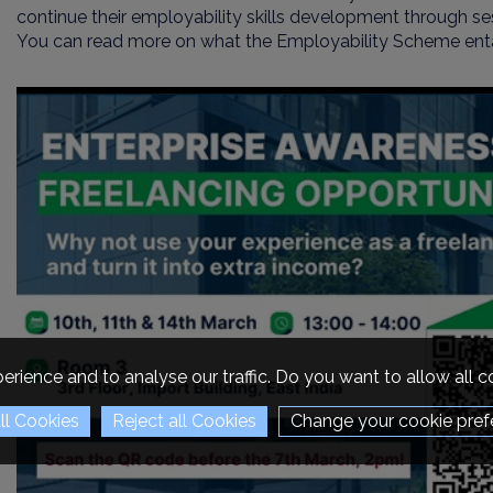
continue their employability skills development through se
You can read more on what the Employability Scheme enta
erience and to analyse our traffic. Do you want to allow all 
Change your cookie pref