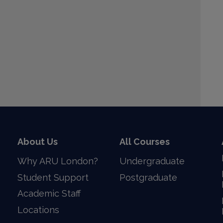
Download this image
About Us
All Courses
Why ARU London?
Undergraduate
Student Support
Postgraduate
Academic Staff
Locations