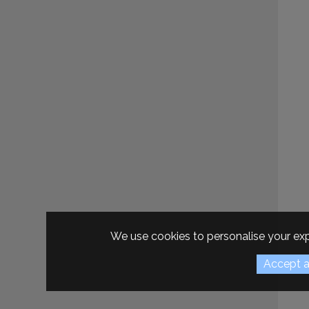
We use cookies to personalise your exp