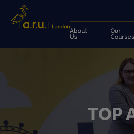
About
Our
Us
Course
TOP 