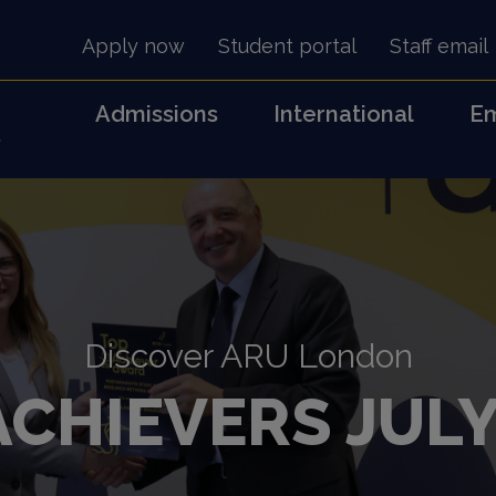
Apply now
Student portal
Staff email
Admissions
International
Em
s
Discover ARU London
ACHIEVERS JULY