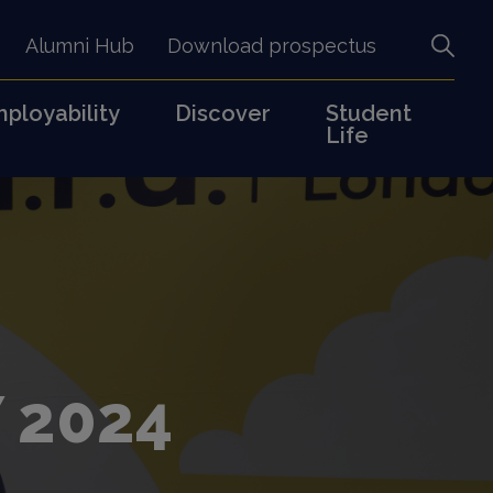
Alumni Hub
Download prospectus
ployability
Discover
Student
Life
 2024