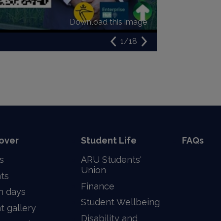
Download this image
1/18
over
Student Life
FAQs
s
ARU Students'
Union
ts
Finance
n days
Student Wellbeing
t gallery
Disability and