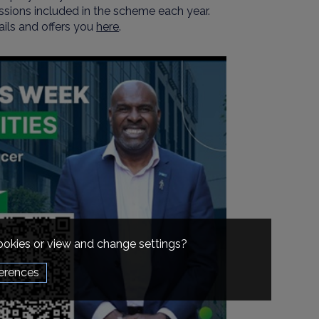
ssions included in the scheme each year.
ils and offers you
here
.
cookies or view and change settings?
erences