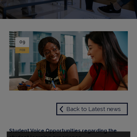
09
FEB
Back to Latest news
Student Voice Opportunities regarding the