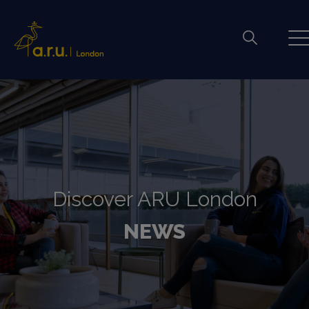
Discover ARU London
NEWS