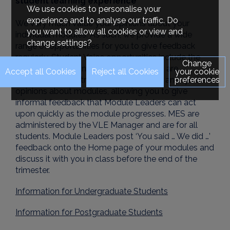
student learning experience
We use cookies to personalise your
experience and to analyse our traffic. Do
We very much value your opinions about your
you want to allow all cookies or view and
individual modules. As such, we provide a wide
change settings?
range of opportunities for you to give feedback
regularly. Student Voice opportunities include the
Change
Module Evaluation Surveys (MES). MES are
your cookie
preferences
undertaken each trimester to elicit your anonymised
opinions about modules, allowing you to give
informal feedback that Module Leaders can act
upon quickly as the module progresses. MES are
administered by the VLE Manager and are for all
students. Module Leaders post ‘You said … We did …’
feedback onto the Home page of your modules and
discuss it with you in class before the end of the
trimester.
Information for Undergraduate Students
Information for Postgraduate Students