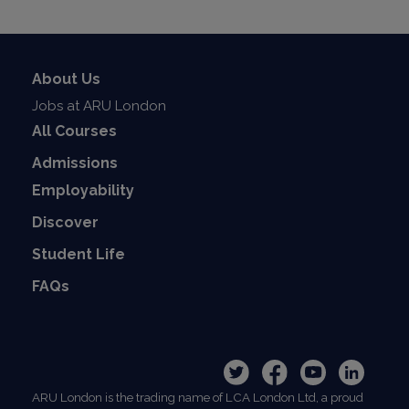
About Us
Jobs at ARU London
All Courses
Admissions
Employability
Discover
Student Life
FAQs
ARU London is the trading name of LCA London Ltd, a proud