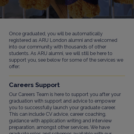
Once graduated, you will be automatically
registered as ARU London alumni and welcomed
into our community with thousands of other
students. As ARU alumni, we will still be here to
support you, see below for some of the services we
offer:
Careers Support
Our Careers Team is here to support you after your
graduation with support and advice to empower
you to successfully launch your graduate career.
This can include CV advice, career coaching,
guidance with application writing and interview
preparation, amongst other services. We have
graduate roles and schemes available with our