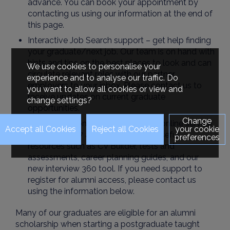
advance. You can book your appointment by
contacting us using our information at the end of
this page.
Interactive Job Search support – get help finding
your graduate/next job. Our team is on hand with
hints and tips on the best places to look and can
We use cookies to personalise your
circulate relevant roles with our partner
experience and to analyse our traffic. Do
employers to your inbox. Please contact us to
you want to allow all cookies or view and
receive updates on current graduate
change settings?
opportunities.
Change
The Career Zone is your dedicated online service
your cookie
available 24/7 and packed full of useful
preferences
resources such as CV Builder, tests and
assessments, career planning guides, and our
new interview 360 tool. If you need support to
register for alumni access, please contact us
using the information below.
Many of our graduates are eligible for an alumni
scholarship when starting a postgraduate taught