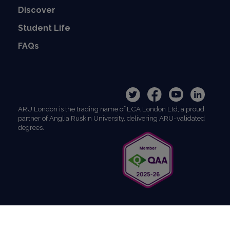
Discover
Student Life
FAQs
ARU London is the trading name of LCA London Ltd, a proud
partner of Anglia Ruskin University, delivering ARU-validated
degrees.