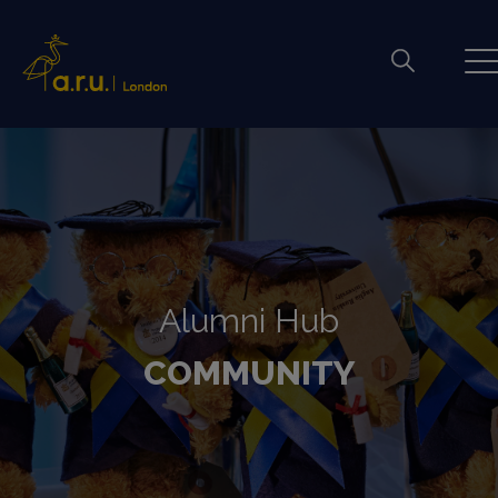
Alumni Hub
COMMUNITY