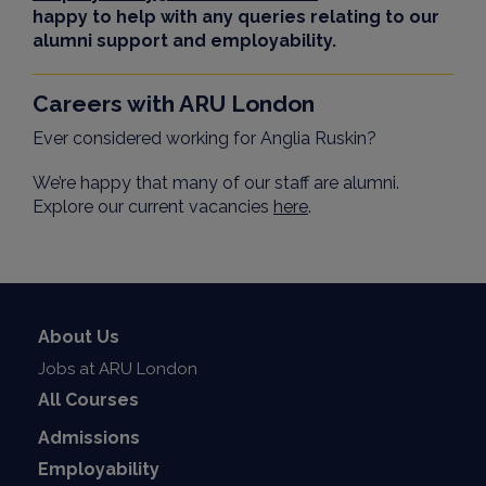
happy to help with any queries relating to our
alumni support and employability.
Careers with ARU London
Ever considered working for Anglia Ruskin?
We’re happy that many of our staff are alumni.
Explore our current vacancies
here
.
About Us
Jobs at ARU London
All Courses
Admissions
Employability