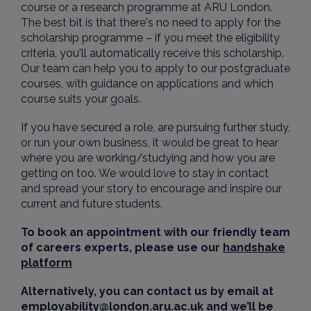
course or a research programme at ARU London.
The best bit is that there's no need to apply for the
scholarship programme – if you meet the eligibility
criteria, you'll automatically receive this scholarship.
Our team can help you to apply to our postgraduate
courses, with guidance on applications and which
course suits your goals.
If you have secured a role, are pursuing further study,
or run your own business, it would be great to hear
where you are working/studying and how you are
getting on too. We would love to stay in contact
and spread your story to encourage and inspire our
current and future students.
To book an appointment with our friendly team
of careers experts, please use our
handshake
platform
Alternatively, you can contact us by email at
employability@london.aru.ac.uk
and we’ll be