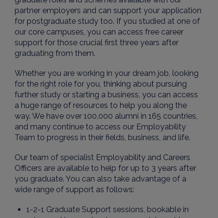
partner employers and can support your application
for postgraduate study too.
If you studied at one of
our core campuses, you can access free career
support for those crucial first three years after
graduating from them.
Whether you are working in your dream job, looking
for the right role for you, thinking about pursuing
further study or starting a business, you can access
a huge range of resources to help you along the
way. We have over 100,000 alumni in 165 countries,
and many continue to access our Employability
Team to progress in their fields, business, and life.
Our team of specialist Employability and Careers
Officers are available to help for up to 3 years after
you graduate. You can also take advantage of a
wide range of support as follows:
1-2-1 Graduate Support sessions, bookable in